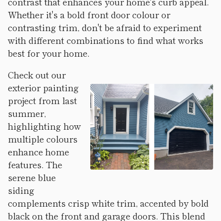
contrast that enhances your home's curb appeal.
Whether it's a bold front door colour or
contrasting trim, don't be afraid to experiment
with different combinations to find what works
best for your home.
Check out our
exterior painting
project from last
summer,
highlighting how
multiple colours
enhance home
features. The
serene blue
siding
complements crisp white trim, accented by bold
black on the front and garage doors. This blend