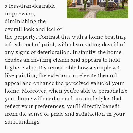
a less-than-desirable
impression,
diminishing the
overall look and feel of
the property. Contrast this with a home boasting
a fresh coat of paint, with clean siding devoid of
any signs of deterioration. Instantly, the home
exudes an inviting charm and appears to hold
higher value. It's remarkable how a simple act
like painting the exterior can elevate the curb
appeal and enhance the perceived value of your
home. Moreover, when you're able to personalize
your home with certain colours and styles that
reflect your preferences, you'll directly benefit
from the sense of pride and satisfaction in your
surroundings.