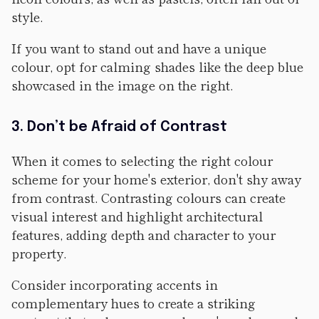
style.
If you want to stand out and have a unique
colour, opt for calming shades like the deep blue
showcased in the image on the right.
3. Don’t be Afraid of Contrast
When it comes to selecting the right colour
scheme for your home's exterior, don't shy away
from contrast. Contrasting colours can create
visual interest and highlight architectural
features, adding depth and character to your
property.
Consider incorporating accents in
complementary hues to create a striking