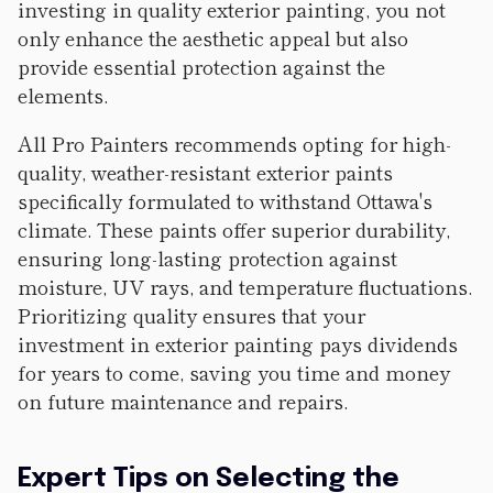
investing in quality exterior painting, you not
only enhance the aesthetic appeal but also
provide essential protection against the
elements.
All Pro Painters recommends opting for high-
quality, weather-resistant exterior paints
specifically formulated to withstand Ottawa's
climate. These paints offer superior durability,
ensuring long-lasting protection against
moisture, UV rays, and temperature fluctuations.
Prioritizing quality ensures that your
investment in exterior painting pays dividends
for years to come, saving you time and money
on future maintenance and repairs.
Expert Tips on Selecting the