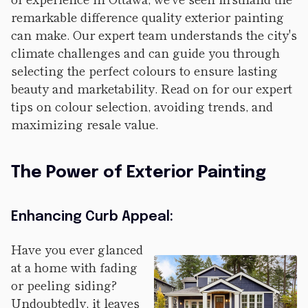
remarkable difference quality exterior painting
can make. Our expert team understands the city's
climate challenges and can guide you through
selecting the perfect colours to ensure lasting
beauty and marketability. Read on for our expert
tips on colour selection, avoiding trends, and
maximizing resale value.
The Power of Exterior Painting
Enhancing Curb Appeal:
Have you ever glanced
at a home with fading
or peeling siding?
Undoubtedly, it leaves