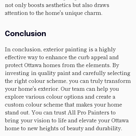
not only boosts aesthetics but also draws
attention to the home's unique charm.
Conclusion
In conclusion, exterior painting is a highly
effective way to enhance the curb appeal and
protect Ottawa homes from the elements. By
investing in quality paint and carefully selecting
the right colour scheme, you can truly transform
your home's exterior. Our team can help you
explore various colour options and create a
custom colour scheme that makes your home
stand out. You can trust All Pro Painters to
bring your vision to life and elevate your Ottawa
home to new heights of beauty and durability.