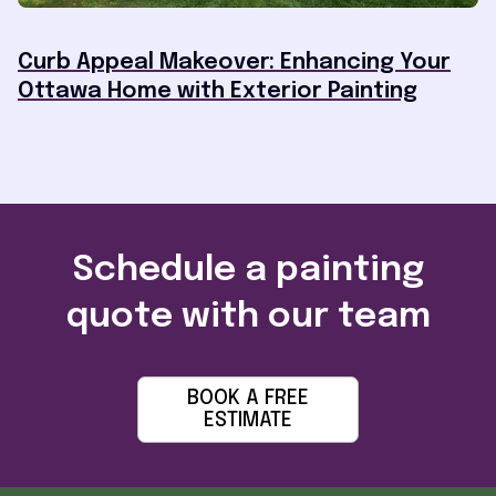
Curb Appeal Makeover: Enhancing Your
Ottawa Home with Exterior Painting
Schedule a painting
quote with our team
BOOK A FREE
ESTIMATE