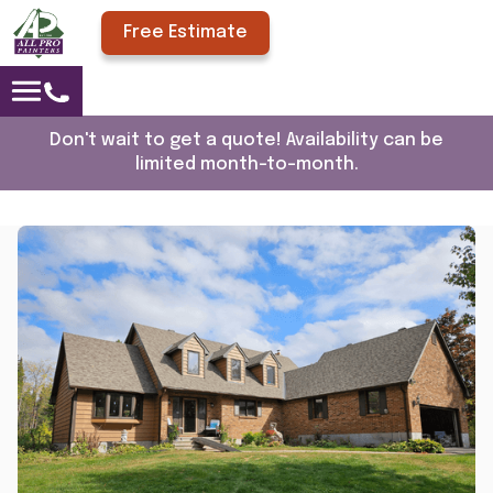
Free Estimate
Don't wait to get a quote! Availability can be
limited month-to-month.