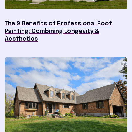
The 9 Benefits of Professional Roof
Painting: Combining Longevity &
Aesthetics