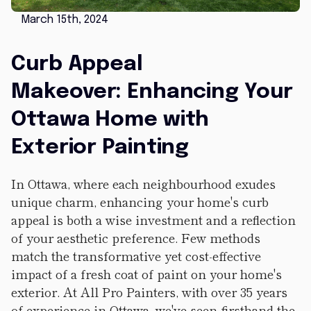
March 15th, 2024
Curb Appeal
Makeover: Enhancing Your
Ottawa Home with
Exterior Painting
In Ottawa, where each neighbourhood exudes
unique charm, enhancing your home's curb
appeal is both a wise investment and a reflection
of your aesthetic preference. Few methods
match the transformative yet cost-effective
impact of a fresh coat of paint on your home's
exterior. At All Pro Painters, with over 35 years
of experience in Ottawa, we've seen firsthand the