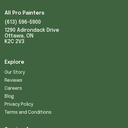
All Pro Painters
(613) 596-5900
1290 Adirondack Drive
Ottawa, ON
K2C 2V3
Explore
Our Story
Reviews
Careers
Blog
Privacy Policy
Terms and Conditions