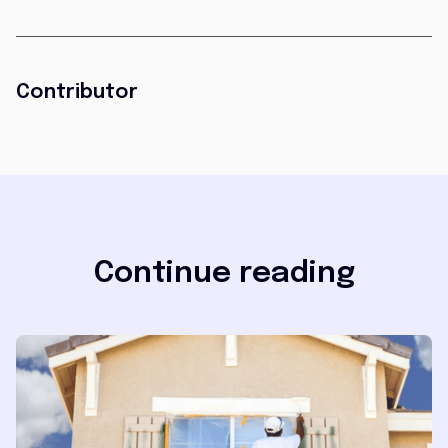
Contributor
Continue reading