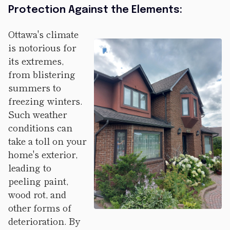
Protection Against the Elements:
Ottawa's climate
is notorious for
its extremes,
from blistering
summers to
freezing winters.
Such weather
conditions can
take a toll on your
home's exterior,
leading to
peeling paint,
wood rot, and
other forms of
deterioration. By