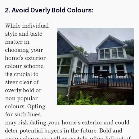
2. Avoid Overly Bold Colours:
While individual
style and taste
matter in
choosing your
home's exterior
colour scheme,
it's crucial to
steer clear of
overly bold or
non-popular
colours. Opting
for such hues
may risk dating your home's exterior and could
deter potential buyers in the future. Bold and
neon colours, as well as pastels, often fall out of