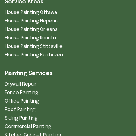
Service Areas
House Painting Ottawa
House Painting Nepean
House Painting Orleans
House Painting Kanata
House Painting Stittsville
House Painting Barrhaven
Painting Services
Drywall Repair
Fence Painting
Office Painting
Roof Painting
Siding Painting
Commercial Painting
Kitchen Cabinet Painting