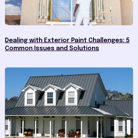
Dealing with Exterior Paint Challenges: 5
Common Issues and Solutions