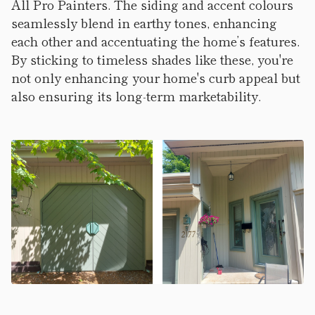
All Pro Painters. The siding and accent colours
seamlessly blend in earthy tones, enhancing
each other and accentuating the home’s features.
By sticking to timeless shades like these, you're
not only enhancing your home's curb appeal but
also ensuring its long-term marketability.