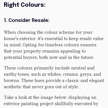
Right Colours:
1. Consider Resale:
When choosing the colour scheme for your
home's exterior, it's essential to keep resale value
in mind. Opting for timeless colours ensures
that your property remains appealing to
potential buyers, both now and in the future.
These colours primarily include neutral and
earthy tones, such as whites, creams, greys, and
browns. These hues provide a classic and elegant
aesthetic that never goes out of style.
Take a look at the image below, displaying an
exterior painting project skillfully executed by