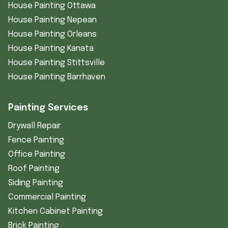
House Painting Ottawa
House Painting Nepean
House Painting Orleans
House Painting Kanata
House Painting Stittsville
House Painting Barrhaven
Painting Services
Drywall Repair
Fence Painting
Office Painting
Roof Painting
Siding Painting
Commercial Painting
Kitchen Cabinet Painting
Brick Painting