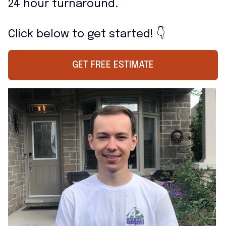
24 hour turnaround.
Click below to get started! 👇
GET FREE ESTIMATE