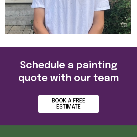
Schedule a painting
quote with our team
BOOK A FREE
ESTIMATE