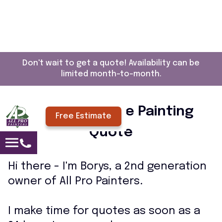
Don't wait to get a quote! Availability can be
limited month-to-month.
Request a Free Painting
Free Estimate
Quote
Hi there - I'm Borys, a 2nd generation
owner of All Pro Painters.
I make time for quotes as soon as a