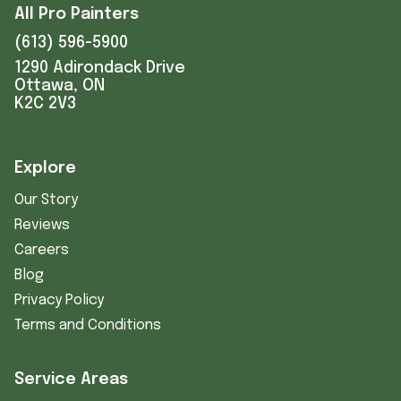
All Pro Painters
(613) 596-5900
1290 Adirondack Drive
Ottawa, ON
K2C 2V3
Explore
Our Story
Reviews
Careers
Blog
Privacy Policy
Terms and Conditions
Service Areas